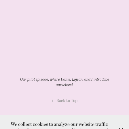
Our pilot episode, where Dante, Lojean, and I introduce
ourselves!
↑
Back to Top
We collect cookies to analyze our website traffic