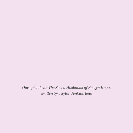
Our episode on The Seven Husbands of Evelyn Hugo,
written by Taylor Jenkins Reid