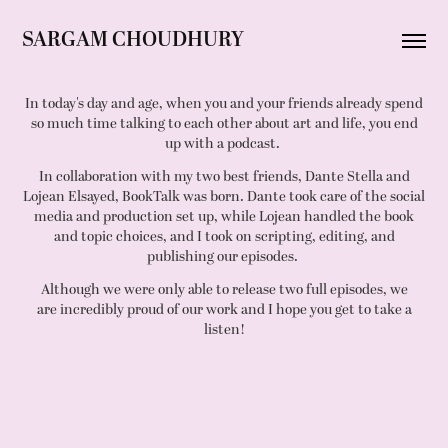
SARGAM CHOUDHURY
In today's day and age, when you and your friends already spend
so much time talking to each other about art and life, you end
up with a podcast.
In collaboration with my two best friends, Dante Stella and
Lojean Elsayed, BookTalk was born. Dante took care of the social
media and production set up, while Lojean handled the book
and topic choices, and I took on scripting, editing, and
publishing our episodes.
Although we were only able to release two full episodes, we
are incredibly proud of our work and I hope you get to take a
listen!