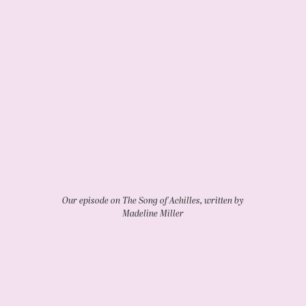
Our episode on The Song of Achilles, written by
Madeline Miller